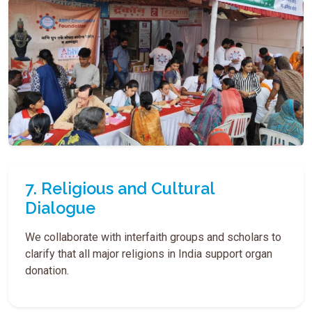
7. Religious and Cultural
Dialogue
We collaborate with interfaith groups and scholars to
clarify that all major religions in India support organ
donation.