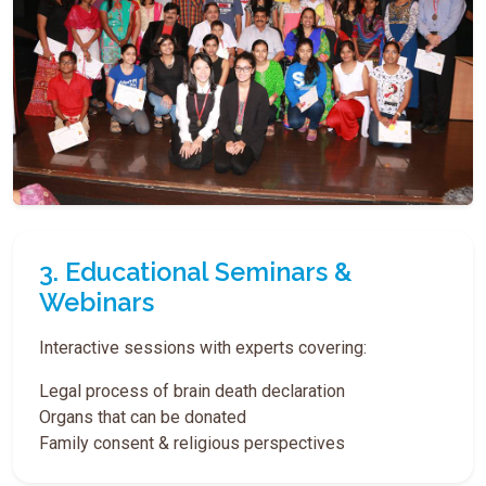
3. Educational Seminars &
Webinars
Interactive sessions with experts covering:
Legal process of brain death declaration
Organs that can be donated
Family consent & religious perspectives