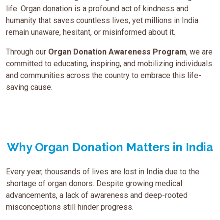
life. Organ donation is a profound act of kindness and
humanity that saves countless lives, yet millions in India
remain unaware, hesitant, or misinformed about it.
Through our
Organ Donation Awareness Program
, we are
committed to educating, inspiring, and mobilizing individuals
and communities across the country to embrace this life-
saving cause.
Why Organ Donation Matters in India
Every year, thousands of lives are lost in India due to the
shortage of organ donors. Despite growing medical
advancements, a lack of awareness and deep-rooted
misconceptions still hinder progress.