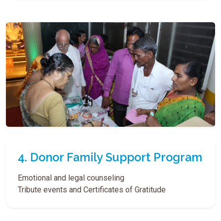
4. Donor Family Support Program
Emotional and legal counseling
Tribute events and Certificates of Gratitude