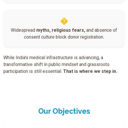
Widespread
myths, religious fears,
and absence of
consent culture block donor registration.
While India's medical infrastructure is advancing, a
transformative shift in public mindset and grassroots
participation is still essential.
That is where we step in.
Our Objectives