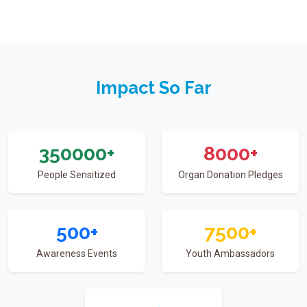
Impact So Far
350000
+
8000
+
People Sensitized
Organ Donation Pledges
500
+
7500
+
Awareness Events
Youth Ambassadors