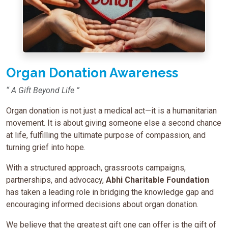
Organ Donation Awareness
“ A Gift Beyond Life ”
Organ donation is not just a medical act—it is a humanitarian
movement. It is about giving someone else a second chance
at life, fulfilling the ultimate purpose of compassion, and
turning grief into hope.
With a structured approach, grassroots campaigns,
partnerships, and advocacy,
Abhi Charitable Foundation
has taken a leading role in bridging the knowledge gap and
encouraging informed decisions about organ donation.
We believe that the greatest gift one can offer is the gift of