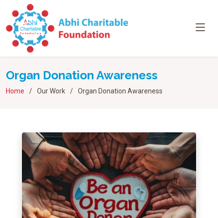
Organ Donation Awareness
Home
Our Work
Organ Donation Awareness