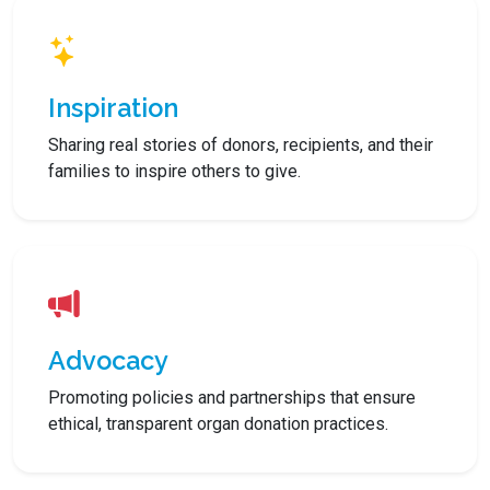
Inspiration
Sharing real stories of donors, recipients, and their
families to inspire others to give.
Advocacy
Promoting policies and partnerships that ensure
ethical, transparent organ donation practices.