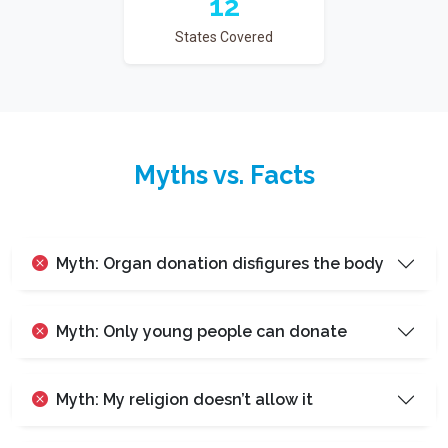
12
States Covered
Myths vs. Facts
Myth: Organ donation disfigures the body
Myth: Only young people can donate
Myth: My religion doesn’t allow it