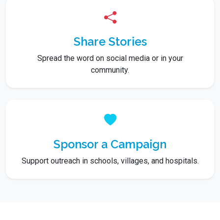
Share Stories
Spread the word on social media or in your
community.
Sponsor a Campaign
Support outreach in schools, villages, and hospitals.