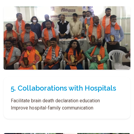
5. Collaborations with Hospitals
Facilitate brain death declaration education
Improve hospital-family communication