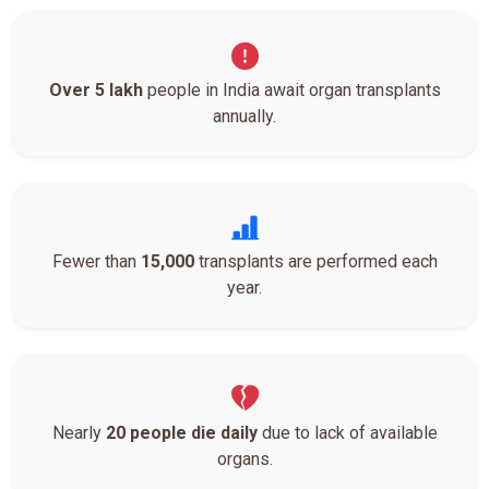
Over 5 lakh
people in India await organ transplants
annually.
Fewer than
15,000
transplants are performed each
year.
Nearly
20 people die daily
due to lack of available
organs.