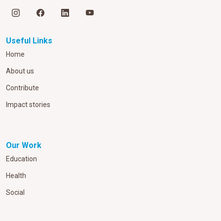
Useful Links
Home
About us
Contribute
Impact stories
Our Work
Education
Health
Social