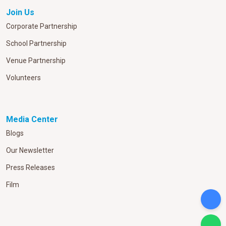
Join Us
Corporate Partnership
School Partnership
Venue Partnership
Volunteers
Media Center
Blogs
Our Newsletter
Press Releases
Film