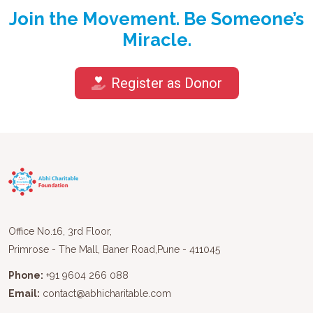
Join the Movement. Be Someone’s
Miracle.
Register as Donor
Office No.16, 3rd Floor,
Primrose - The Mall, Baner Road,Pune - 411045
Phone:
+91 9604 266 088
Email:
contact@abhicharitable.com