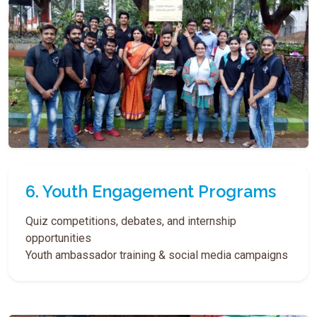
6. Youth Engagement Programs
Quiz competitions, debates, and internship
opportunities
Youth ambassador training & social media campaigns