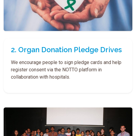
2. Organ Donation Pledge Drives
We encourage people to sign pledge cards and help
register consent via the NOTTO platform in
collaboration with hospitals.