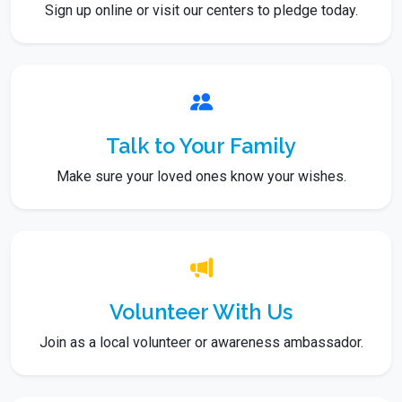
Sign up online or visit our centers to pledge today.
Talk to Your Family
Make sure your loved ones know your wishes.
Volunteer With Us
Join as a local volunteer or awareness ambassador.