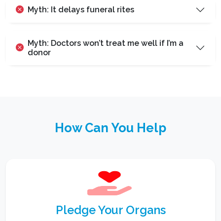
Myth: It delays funeral rites
Myth: Doctors won’t treat me well if I’m a
donor
How Can You Help
Pledge Your Organs