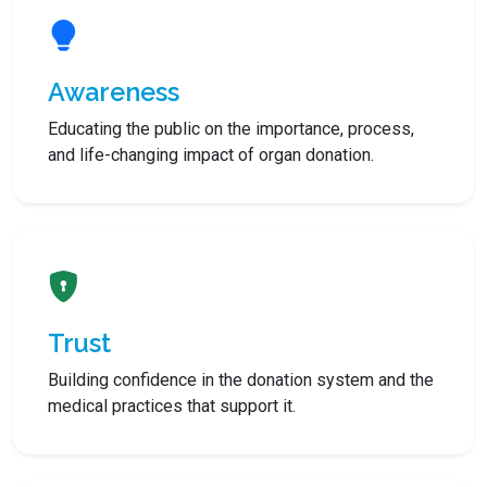
Awareness
Educating the public on the importance, process,
and life-changing impact of organ donation.
Trust
Building confidence in the donation system and the
medical practices that support it.