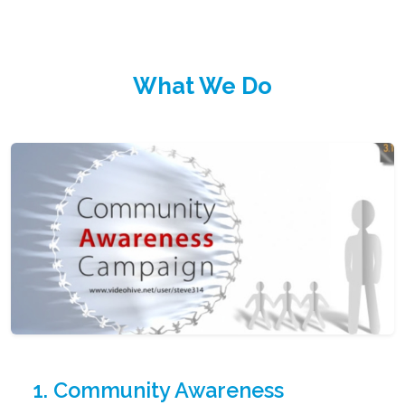
What We Do
1. Community Awareness