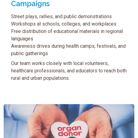
Campaigns
Street plays, rallies, and public demonstrations
Workshops at schools, colleges, and workplaces
Free distribution of educational materials in regional
languages
Awareness drives during health camps, festivals, and
public gatherings
Our team works closely with local volunteers,
healthcare professionals, and educators to reach both
rural and urban populations.