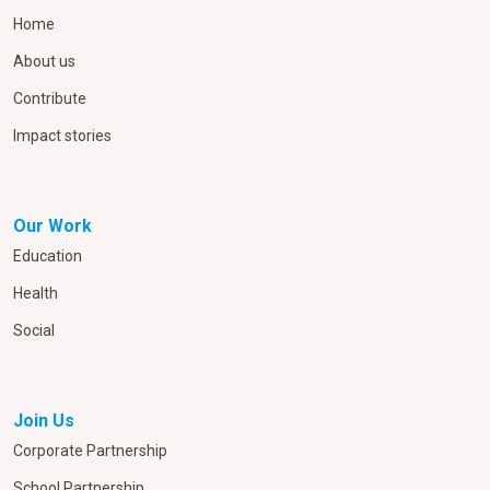
Home
About us
Contribute
Impact stories
Our Work
Education
Health
Social
Join Us
Corporate Partnership
School Partnership