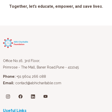
Together, let’s educate, empower, and save lives.
Office No.16, 3rd Floor,
Primrose - The Mall, Baner Road,Pune - 411045
Phone:
+91 9604 266 088
Email:
contact@abhicharitable.com
Useful Links