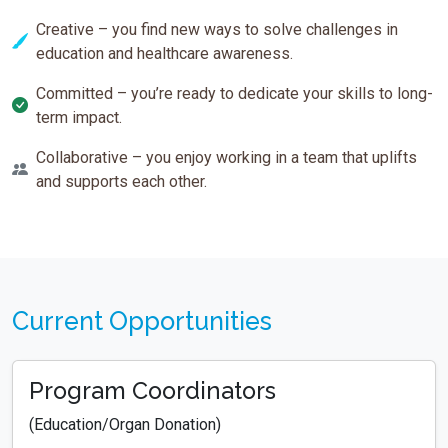
Creative – you find new ways to solve challenges in
education and healthcare awareness.
Committed – you’re ready to dedicate your skills to long-
term impact.
Collaborative – you enjoy working in a team that uplifts
and supports each other.
Current Opportunities
Program Coordinators
(Education/Organ Donation)