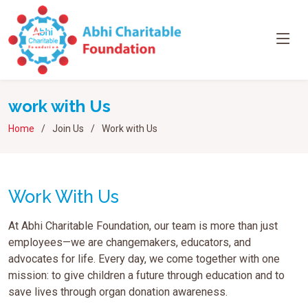
work with Us
Home
Join Us
Work with Us
Work With Us
At Abhi Charitable Foundation, our team is more than just
employees—we are changemakers, educators, and
advocates for life. Every day, we come together with one
mission: to give children a future through education and to
save lives through organ donation awareness.