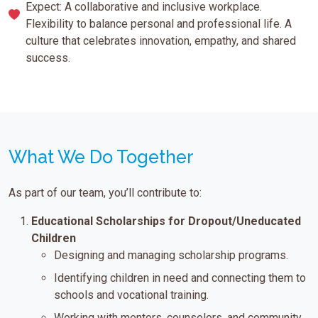
Expect: A collaborative and inclusive workplace.
Flexibility to balance personal and professional life. A
culture that celebrates innovation, empathy, and shared
success.
What We Do Together
As part of our team, you’ll contribute to:
Educational Scholarships for Dropout/Uneducated
Children
Designing and managing scholarship programs.
Identifying children in need and connecting them to
schools and vocational training.
Working with mentors, counselors, and community