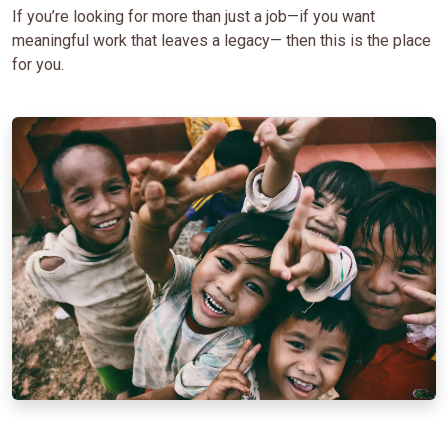
If you’re looking for more than just a job—if you want
meaningful work that leaves a legacy— then this is the place
for you.