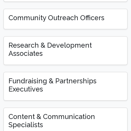
Community Outreach Officers
Research & Development
Associates
Fundraising & Partnerships
Executives
Content & Communication
Specialists