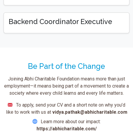
Backend Coordinator Executive
Be Part of the Change
Joining Abhi Charitable Foundation means more than just
employment—it means being part of a movement to create a
society where every child learns and every life matters.
To apply, send your CV and a short note on why you’d
like to work with us at
vidya.pathak@abhicharitable.com
Learn more about our impact:
https://abhicharitable.com/