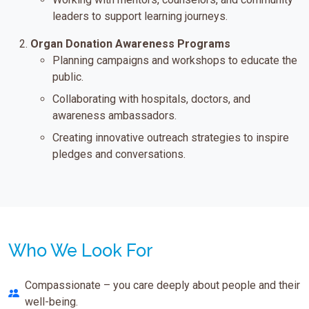
leaders to support learning journeys.
Organ Donation Awareness Programs
Planning campaigns and workshops to educate the
public.
Collaborating with hospitals, doctors, and
awareness ambassadors.
Creating innovative outreach strategies to inspire
pledges and conversations.
Who We Look For
Compassionate – you care deeply about people and their
well-being.