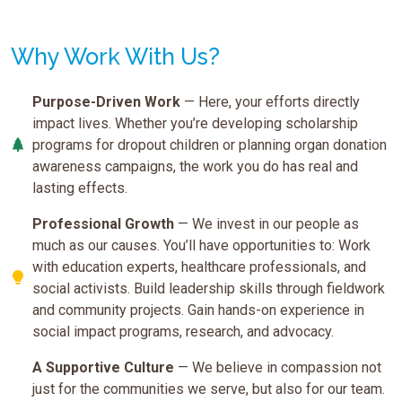
Why Work With Us?
Purpose-Driven Work
— Here, your efforts directly
impact lives. Whether you’re developing scholarship
programs for dropout children or planning organ donation
awareness campaigns, the work you do has real and
lasting effects.
Professional Growth
— We invest in our people as
much as our causes. You’ll have opportunities to: Work
with education experts, healthcare professionals, and
social activists. Build leadership skills through fieldwork
and community projects. Gain hands-on experience in
social impact programs, research, and advocacy.
A Supportive Culture
— We believe in compassion not
just for the communities we serve, but also for our team.